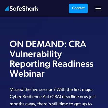
Contact
ON DEMAND: CRA
Vulnerability
Reporting Readiness
Webinar
Missed the live session? With the first major
Cyber Resilience Act (CRA) deadline now just
months away, there's still time to get up to