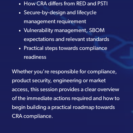
How CRA differs from RED and PSTI
Secure-by-design and lifecycle
management requirement
Vulnerability management, SBOM
expectations and relevant standards
Practical steps towards compliance
readiness
Whether you're responsible for compliance,
product security, engineering or market
access, this session provides a clear overview
of the immediate actions required and how to
begin building a practical roadmap towards
CRA compliance.