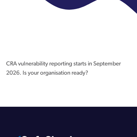
CRA vulnerability reporting starts in September
2026. Is your organisation ready?