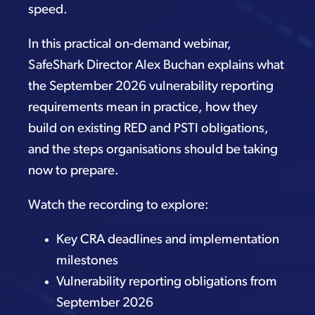
speed.
In this practical on-demand webinar,
SafeShark Director Alex Buchan explains what
the September 2026 vulnerability reporting
requirements mean in practice, how they
build on existing RED and PSTI obligations,
and the steps organisations should be taking
now to prepare.
Watch the recording to explore:
Key CRA deadlines and implementation
milestones
Vulnerability reporting obligations from
September 2026