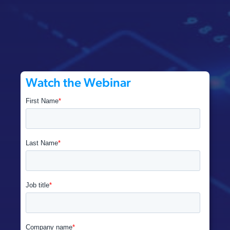
Watch the Webinar