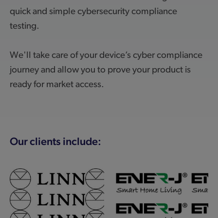
quick and simple cybersecurity compliance
testing.
We'll take care of your device’s cyber compliance
journey and allow you to prove your product is
ready for market access.
Our clients include: