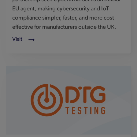
DTG
SafeShark is a joint venture formed between
DTG Testing, an accredited test laboratory for
CE equipment, and Connect Devices,
cybersecurity experts specialising in
consumer IoT.
Visit