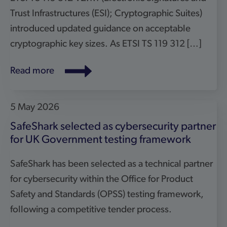
for cybersecurity within the Office for Product
Safety and Standards (OPSS) testing framework,
following a competitive tender process.
Read more
19 February 2026
European Commission repeals RED
cybersecurity delegated regulation
The European Commission has adopted a
Delegated Regulation repealing Delegated
Regulation (EU) 2022/30 – the so-called RED
Delegated Regulation on cybersecurity – with
effect from 11 December 2027. The decision aligns