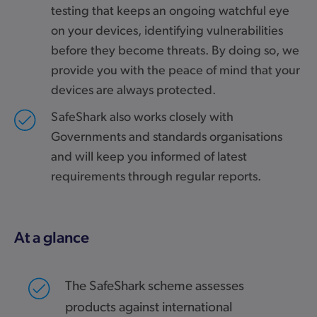
testing that keeps an ongoing watchful eye
on your devices, identifying vulnerabilities
before they become threats. By doing so, we
provide you with the peace of mind that your
devices are always protected.
SafeShark also works closely with
Governments and standards organisations
and will keep you informed of latest
requirements through regular reports.
At a glance
The SafeShark scheme assesses
products against international