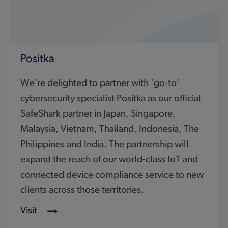
connected device compliance service to new
clients across those territories.
Visit
CyberWhiz