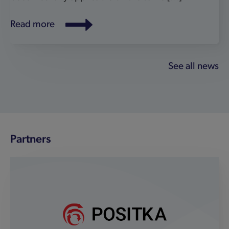
Positka
We’re delighted to partner with 'go-to'
cybersecurity specialist Positka as our official
SafeShark partner in Japan, Singapore,
Malaysia, Vietnam, Thailand, Indonesia, The
Philippines and India. The partnership will
expand the reach of our world-class IoT and