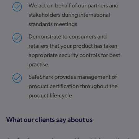
We act on behalf of our partners and
stakeholders during international
standards meetings
Demonstrate to consumers and
retailers that your product has taken
appropriate security controls for best
practise
SafeShark provides management of
product certification throughout the
product life-cycle
What our clients say about us