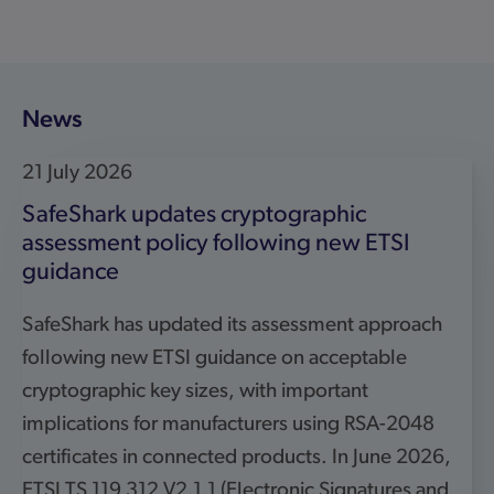
cryptographic key sizes, with important
implications for manufacturers using RSA-2048
certificates in connected products. In June 2026,
ETSI TS 119 312 V2.1.1 (Electronic Signatures and
Trust Infrastructures (ESI); Cryptographic Suites)
introduced updated guidance on acceptable
cryptographic key sizes. As ETSI TS 119 312 […]
Read more
5 May 2026
SafeShark selected as cybersecurity partner
for UK Government testing framework
SafeShark has been selected as a technical partner