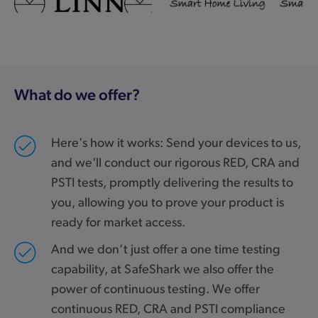
What do we offer?
Here's how it works: Send your devices to us,
and we'll conduct our rigorous RED, CRA and
PSTI tests, promptly delivering the results to
you, allowing you to prove your product is
ready for market access.
And we don’t just offer a one time testing
capability, at SafeShark we also offer the
power of continuous testing. We offer
continuous RED, CRA and PSTI compliance