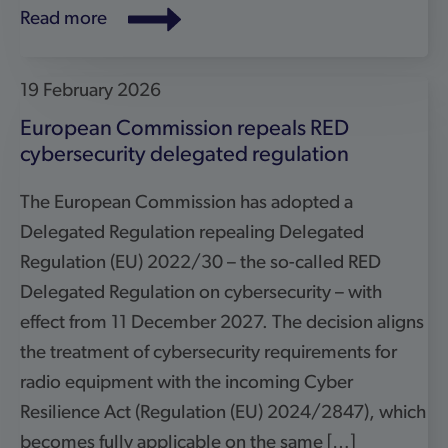
the treatment of cybersecurity requirements for
radio equipment with the incoming Cyber
Resilience Act (Regulation (EU) 2024/2847), which
becomes fully applicable on the same […]
Read more
See all news
Partners