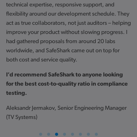
xpertise, responsive support, and
Ian Knowles
y around our development schedule. They
Internation
 collaborators, not just auditors – helping
ur product without slowing progress. I
ed proposals from around 20 labs
 and SafeShark came out on top for
nd service quality.
News
mend SafeShark to anyone looking
st cost-to-quality ratio in compliance
21 July 2026
SafeShark updates cryptographic
assessment policy following new ETSI
Jermakov, Senior Engineering Manager
guidance
s)
SafeShark has updated its assessment approach
following new ETSI guidance on acceptable