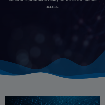
access.