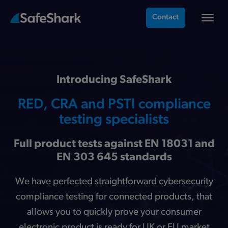
Contact
Introducing SafeShark
RED, CRA and PSTI compliance
testing specialists
Full product tests against EN 18031 and
EN 303 645 standards
We have perfected straightforward cybersecurity
compliance testing for connected products, that
allows you to quickly prove your consumer
electronic product is ready for UK or EU market