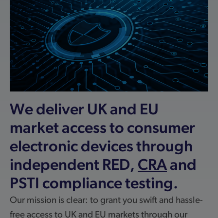
We deliver UK and EU
market access to consumer
electronic devices through
independent RED,
CRA
and
PSTI compliance testing.
Our mission is clear: to grant you swift and hassle-
free access to UK and EU markets through our