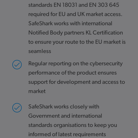
standards EN 18031 and EN 303 645
required for EU and UK market access.
SafeShark works with international
Notified Body partners KL Certification
to ensure your route to the EU market is
seamless
Regular reporting on the cybersecurity
performance of the product ensures
support for development and access to
market
SafeShark works closely with
Government and international
standards organisations to keep you
informed of latest requirements