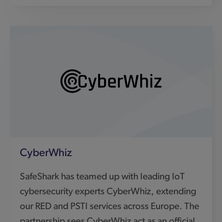
SafeShark has teamed up with leading IoT
cybersecurity experts CyberWhiz, extending
our RED and PSTI services across Europe. The
partnership sees CyberWhiz act as an official
EU agent, making cybersecurity and IoT
compliance simpler, faster, and more cost-
effective for manufacturers outside the UK.
Visit