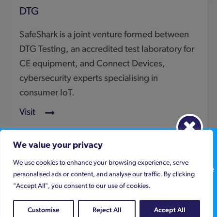
Keep up to date
We value your privacy
We use cookies to enhance your browsing experience, serve
Sign up to get legislation alerts and compliance advice
personalised ads or content, and analyse our traffic. By clicking
below
"Accept All", you consent to our use of cookies.
5th Floor
89 Albert Embankment
Click here to register your details
Customise
Reject All
Accept All