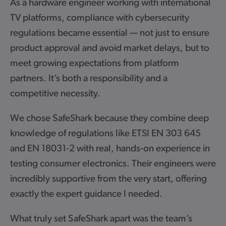
re engineer working with international
"At Pure, d
ms, compliance with cybersecurity
longevity i
 became essential — not just to ensure
latest inte
proval and avoid market delays, but to
stringent C
ng expectations from platform
to ensure 
’s both a responsibility and a
platform bu
 necessity.
of their hi
compliance 
afeShark because they combine deep
support, an
of regulations like ETSI EN 303 645
technical 
31-2 with real, hands-on experience in
evolved. Ha
sumer electronics. Their engineers were
SafeShark s
supportive from the very start, offering
providing i
 expert guidance I needed.
partnershi
the produc
set SafeShark apart was the team’s