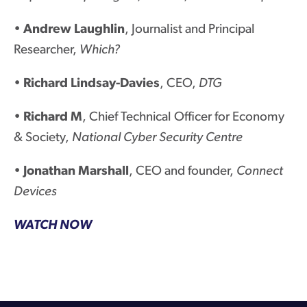
•
Andrew Laughlin
, Journalist and Principal
Researcher,
Which?
•
Richard Lindsay-Davies
, CEO,
DTG
•
Richard M
, Chief Technical Officer for Economy
& Society,
National Cyber Security Centre
•
Jonathan Marshall
, CEO and founder,
Connect
Devices
WATCH NOW