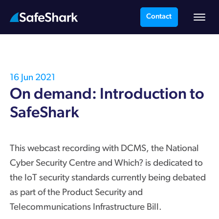
Contact
16 Jun 2021
On demand: Introduction to
SafeShark
This webcast recording with DCMS, the National
Cyber Security Centre and Which? is dedicated to
the IoT security standards currently being debated
as part of the Product Security and
Telecommunications Infrastructure Bill.