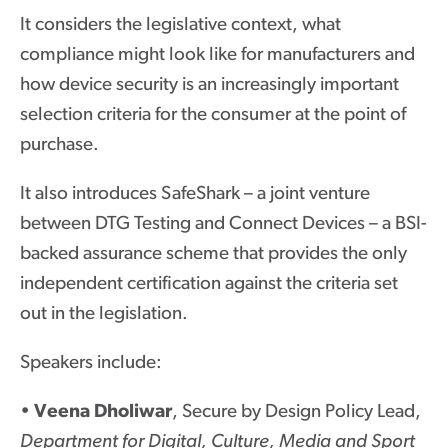
It considers the legislative context, what
compliance might look like for manufacturers and
how device security is an increasingly important
selection criteria for the consumer at the point of
purchase.
It also introduces SafeShark – a joint venture
between DTG Testing and Connect Devices – a BSI-
backed assurance scheme that provides the only
independent certification against the criteria set
out in the legislation.
Speakers include:
•
Veena Dholiwar
, Secure by Design Policy Lead,
Department for Digital, Culture, Media and Sport