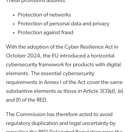
These provisions address
Protection of networks
Protection of personal data and privacy
Protection against fraud
With the adoption of the Cyber Resilience Act in
October 2024, the EU introduced a horizontal
cybersecurity framework for products with digital
elements. The essential cybersecurity
requirements in Annex I of the Act cover the same
substantive elements as those in Article 3(3)(d), (e)
and (f) of the RED.
The Commission has therefore acted to avoid
regulatory duplication and legal uncertainty by