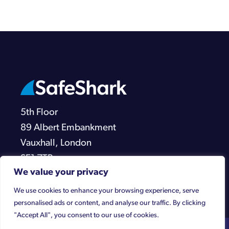
5th Floor
89 Albert Embankment
Vauxhall, London
SE1 7TP
We value your privacy
We use cookies to enhance your browsing experience, serve
personalised ads or content, and analyse our traffic. By clicking
"Accept All", you consent to our use of cookies.