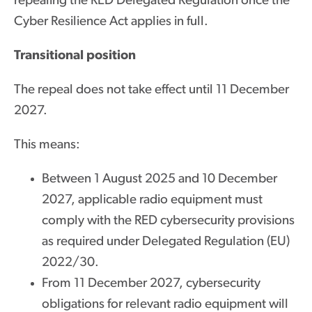
repealing the RED Delegated Regulation once the
Cyber Resilience Act applies in full.
Transitional position
The repeal does not take effect until 11 December
2027.
This means:
Between 1 August 2025 and 10 December
2027, applicable radio equipment must
comply with the RED cybersecurity provisions
as required under Delegated Regulation (EU)
2022/30.
From 11 December 2027, cybersecurity
obligations for relevant radio equipment will