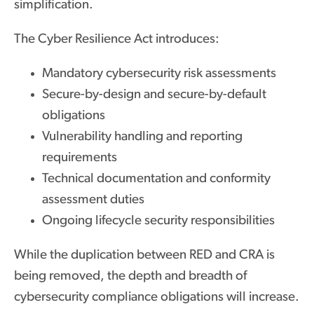
simplification.
The Cyber Resilience Act introduces:
Mandatory cybersecurity risk assessments
Secure-by-design and secure-by-default
obligations
Vulnerability handling and reporting
requirements
Technical documentation and conformity
assessment duties
Ongoing lifecycle security responsibilities
While the duplication between RED and CRA is
being removed, the depth and breadth of
cybersecurity compliance obligations will increase.