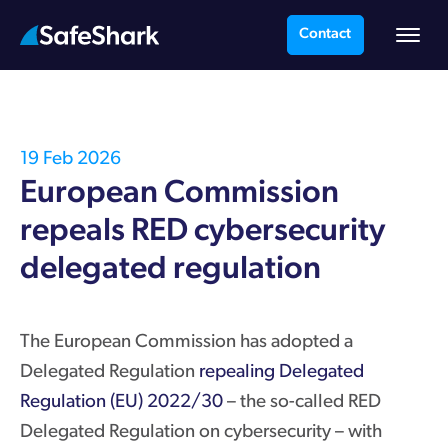
Contact
19 Feb 2026
European Commission
repeals RED cybersecurity
delegated regulation
The European Commission has adopted a
Delegated Regulation
repealing Delegated
Regulation (EU) 2022/30
– the so-called RED
Delegated Regulation on cybersecurity – with