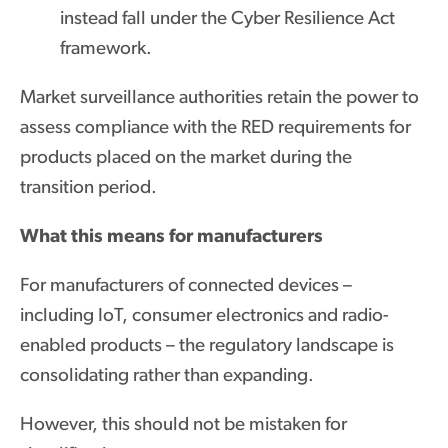
instead fall under the Cyber Resilience Act
framework.
Market surveillance authorities retain the power to
assess compliance with the RED requirements for
products placed on the market during the
transition period.
What this means for manufacturers
For manufacturers of connected devices –
including IoT, consumer electronics and radio-
enabled products – the regulatory landscape is
consolidating rather than expanding.
However, this should not be mistaken for