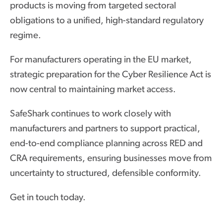
products is moving from targeted sectoral
obligations to a unified, high-standard regulatory
regime.
For manufacturers operating in the EU market,
strategic preparation for the Cyber Resilience Act is
now central to maintaining market access.
SafeShark continues to work closely with
manufacturers and partners to support practical,
end-to-end compliance planning across RED and
CRA requirements, ensuring businesses move from
uncertainty to structured, defensible conformity.
Get in touch today.