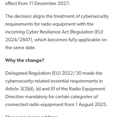
effect from 11 December 2027.
The decision aligns the treatment of cybersecurity
requirements for radio equipment with the
incoming Cyber Resilience Act (Regulation (EU)
2024/2847), which becomes fully applicable on
the same date.
Why the change?
Delegated Regulation (EU) 2022/30 made the
cybersecurity-related essential requirements in
Article 3(3)(d), (e) and (f) of the Radio Equipment
Directive mandatory for certain categories of
connected radio equipment from 1 August 2025.