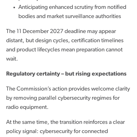
Anticipating enhanced scrutiny from notified
bodies and market surveillance authorities
The 11 December 2027 deadline may appear
distant, but design cycles, certification timelines
and product lifecycles mean preparation cannot
wait.
Regulatory certainty – but rising expectations
The Commission’s action provides welcome clarity
by removing parallel cybersecurity regimes for
radio equipment.
At the same time, the transition reinforces a clear
policy signal: cybersecurity for connected