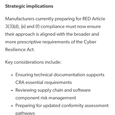
Strategic implications
Manufacturers currently preparing for RED Article
3(3)(d), (e) and (f) compliance must now ensure
their approach is aligned with the broader and
more prescriptive requirements of the Cyber
Resilience Act.
Key considerations include:
Ensuring technical documentation supports
CRA essential requirements
Reviewing supply chain and software
component risk management
Preparing for updated conformity assessment
pathways