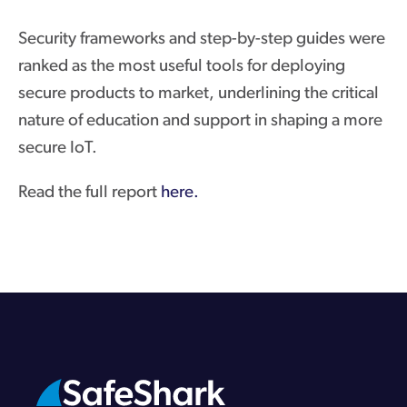
Security frameworks and step-by-step guides were
ranked as the most useful tools for deploying
secure products to market, underlining the critical
nature of education and support in shaping a more
secure IoT.
Read the full report
here.