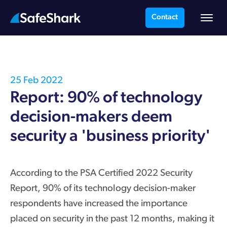
Contact
25 Feb 2022
Report: 90% of technology
decision-makers deem
security a 'business priority'
According to the PSA Certified 2022 Security
Report, 90% of its technology decision-maker
respondents have increased the importance
placed on security in the past 12 months, making it