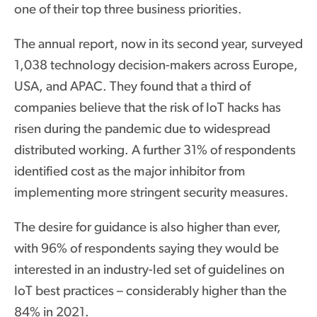
one of their top three business priorities.
The annual report, now in its second year, surveyed
1,038 technology decision-makers across Europe,
USA, and APAC. They found that a third of
companies believe that the risk of IoT hacks has
risen during the pandemic due to widespread
distributed working. A further 31% of respondents
identified cost as the major inhibitor from
implementing more stringent security measures.
The desire for guidance is also higher than ever,
with 96% of respondents saying they would be
interested in an industry-led set of guidelines on
IoT best practices – considerably higher than the
84% in 2021.