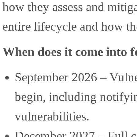
how they assess and mitiga
entire lifecycle and how th
When does it come into f
September 2026 – Vulner
begin, including notify
vulnerabilities.
December 2027 – Full co