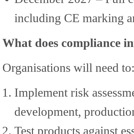
including CE marking a
What does compliance in
Organisations will need to
Implement risk assessme
development, productio
Test products against es