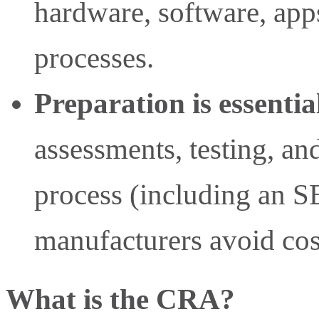
hardware, software, apps
processes.
Preparation is essentia
assessments, testing, a
process (including an S
manufacturers avoid cost
What is the CRA?