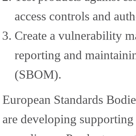
access controls and aut
Create a vulnerability 
reporting and maintainin
(SBOM).
European Standards Bod
are developing supporting