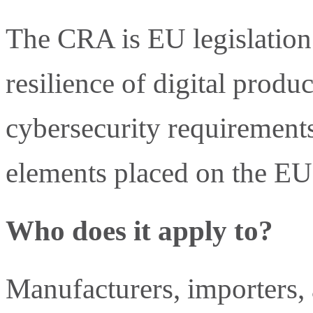
The CRA is EU legislation 
resilience of digital product
cybersecurity requirements
elements placed on the EU
Who does it apply to?
Manufacturers, importers, 