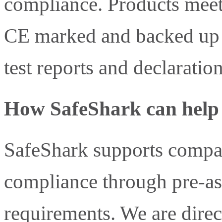
compliance. Products meet
CE marked and backed up w
test reports and declaratio
How SafeShark can help
SafeShark supports compa
compliance through pre-a
requirements. We are direc