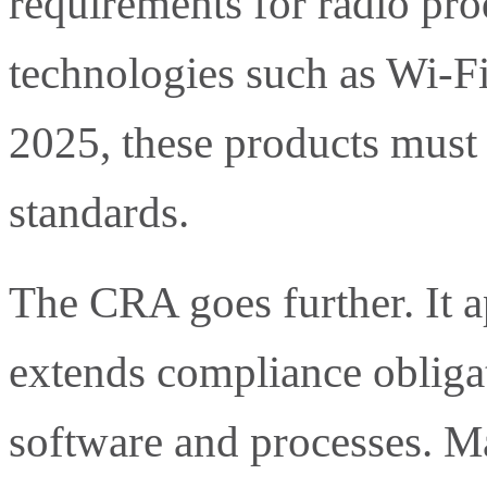
requirements for radio pro
technologies such as Wi-F
2025, these products must
standards.
The CRA goes further. It 
extends compliance obligat
software and processes. M