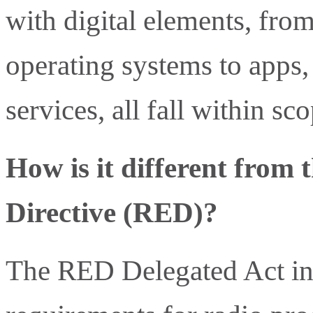
with digital elements, fro
operating systems to apps, 
services, all fall within sco
How is it different from
Directive (RED)?
The RED Delegated Act in