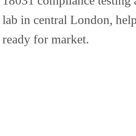
18031 compliance testing a
lab in central London, hel
ready for market.