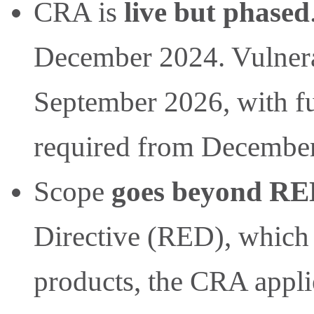
CRA is
live but phased
December 2024. Vulnerabi
September 2026, with f
required from Decembe
Scope
goes beyond R
Directive (RED), which
products, the CRA appli