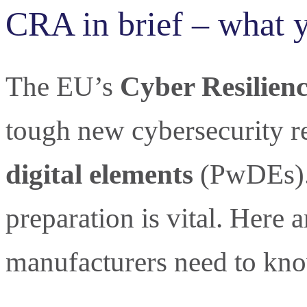
CRA in brief – what 
The EU’s
Cyber Resilienc
tough new cybersecurity r
digital elements
(PwDEs). 
preparation is vital. Here 
manufacturers need to kno