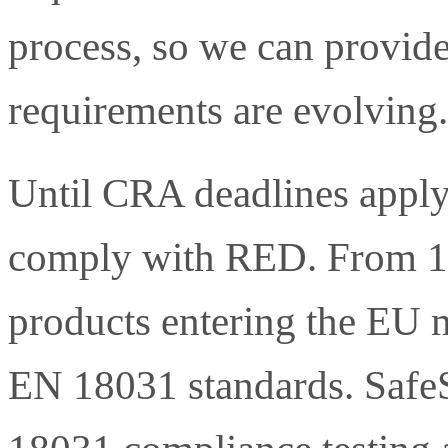
process, so we can provide
requirements are evolving.
Until CRA deadlines apply,
comply with RED. From 1 
products entering the EU m
EN 18031 standards. SafeS