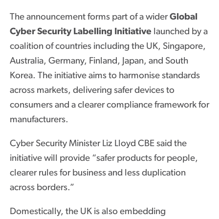
The announcement forms part of a wider
Global
Cyber Security Labelling Initiative
launched by a
coalition of countries including the UK, Singapore,
Australia, Germany, Finland, Japan, and South
Korea. The initiative aims to harmonise standards
across markets, delivering safer devices to
consumers and a clearer compliance framework for
manufacturers.
Cyber Security Minister Liz Lloyd CBE said the
initiative will provide “safer products for people,
clearer rules for business and less duplication
across borders.”
Domestically, the UK is also embedding