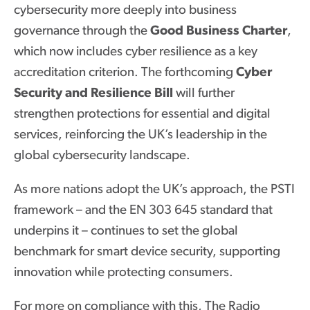
cybersecurity more deeply into business
governance through the
Good Business Charter
,
which now includes cyber resilience as a key
accreditation criterion. The forthcoming
Cyber
Security and Resilience Bill
will further
strengthen protections for essential and digital
services, reinforcing the UK’s leadership in the
global cybersecurity landscape.
As more nations adopt the UK’s approach, the PSTI
framework – and the EN 303 645 standard that
underpins it – continues to set the global
benchmark for smart device security, supporting
innovation while protecting consumers.
For more on compliance with this, The Radio