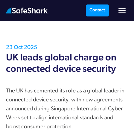
Contact
23 Oct 2025
UK leads global charge on
connected device security
The UK has cemented its role as a global leader in
connected device security, with new agreements
announced during Singapore International Cyber
Week set to align international standards and
boost consumer protection.