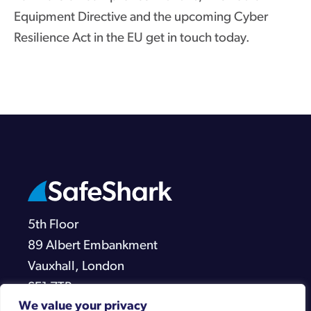
Equipment Directive and the upcoming Cyber
Resilience Act in the EU get in touch today.
5th Floor
89 Albert Embankment
Vauxhall, London
SE1 7TP
We value your privacy