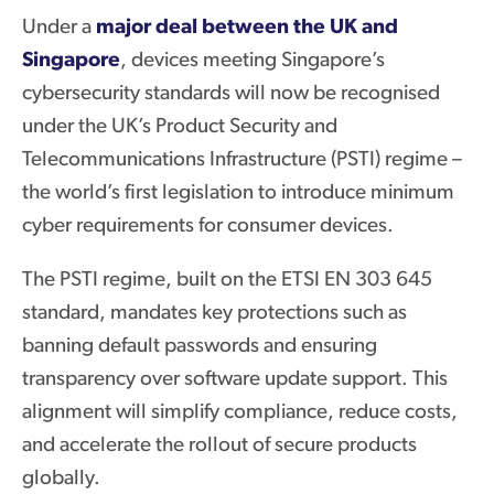
Under a
major deal
between
the UK and
Singapore
, devices meeting Singapore’s
cybersecurity standards will now be recognised
under the UK’s Product Security and
Telecommunications Infrastructure (PSTI) regime –
the world’s first legislation to introduce minimum
cyber requirements for consumer devices.
The PSTI regime, built on the ETSI EN 303 645
standard, mandates key protections such as
banning default passwords and ensuring
transparency over software update support. This
alignment will simplify compliance, reduce costs,
and accelerate the rollout of secure products
globally.