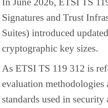
In June 2026, ETSI TS 119
Signatures and Trust Infra
Suites) introduced update
cryptographic key sizes.
As ETSI TS 119 312 is ref
evaluation methodologies 
standards used in security