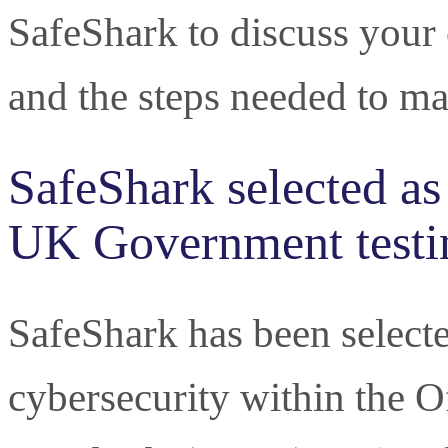
SafeShark to discuss your c
and the steps needed to ma
SafeShark selected as
UK Government testi
SafeShark has been selected
cybersecurity within the O