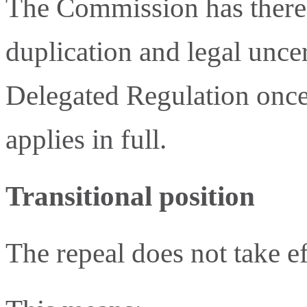
The Commission has theref
duplication and legal unce
Delegated Regulation once
applies in full.
Transitional position
The repeal does not take e