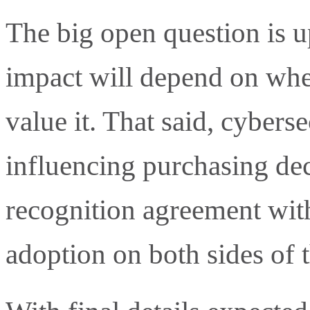
The big open question is u
impact will depend on wh
value it. That said, cyberse
influencing purchasing dec
recognition agreement wit
adoption on both sides of t