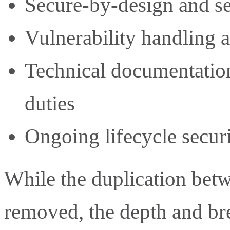
Secure-by-design and se
Vulnerability handling 
Technical documentatio
duties
Ongoing lifecycle securi
While the duplication be
removed, the depth and br