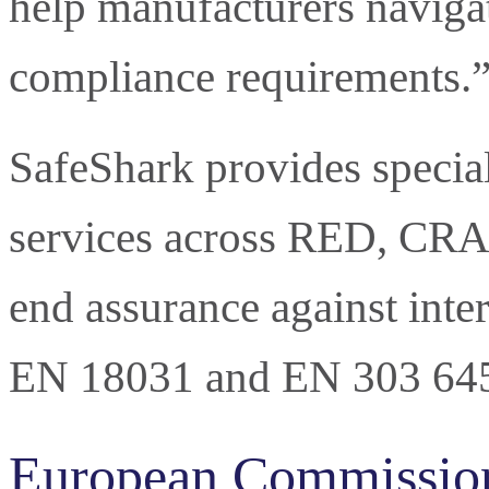
help manufacturers naviga
compliance requirements.
SafeShark provides special
services across RED, CRA 
end assurance against inte
EN 18031 and EN 303 64
European Commissio