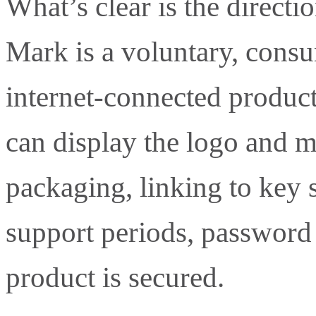
What’s clear is the directi
Mark is a voluntary, consu
internet-connected product
can display the logo and 
packaging, linking to key 
support periods, passwor
product is secured.