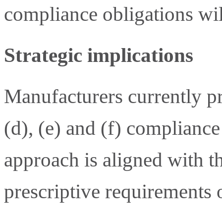
compliance obligations wil
Strategic implications
Manufacturers currently p
(d), (e) and (f) complianc
approach is aligned with 
prescriptive requirements 