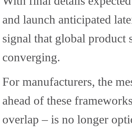
With final details expected
and launch anticipated later
signal that global product 
converging.
For manufacturers, the mes
ahead of these framework
overlap – is no longer opti