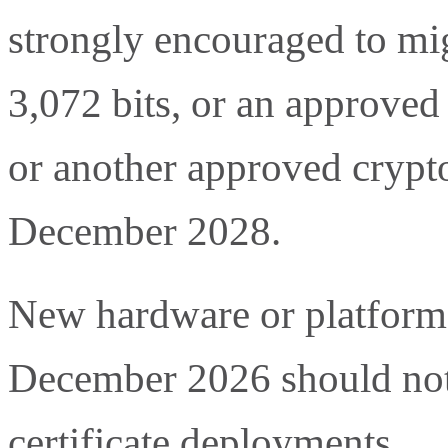
strongly encouraged to mig
3,072 bits, or an approved
or another approved crypt
December 2028.
New hardware or platform r
December 2026 should no
certificate deployments.