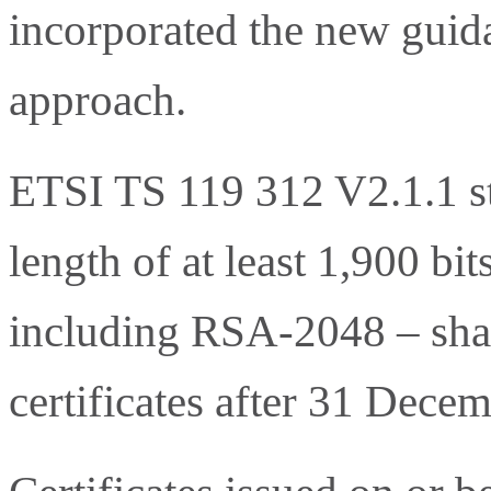
incorporated the new guid
approach.
ETSI TS 119 312 V2.1.1 st
length of at least 1,900 bit
including RSA-2048 – shal
certificates after 31 Dece