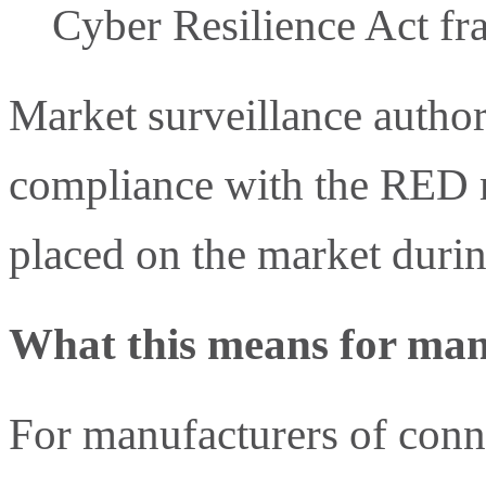
Cyber Resilience Act f
Market surveillance authori
compliance with the RED r
placed on the market during
What this means for man
For manufacturers of conn