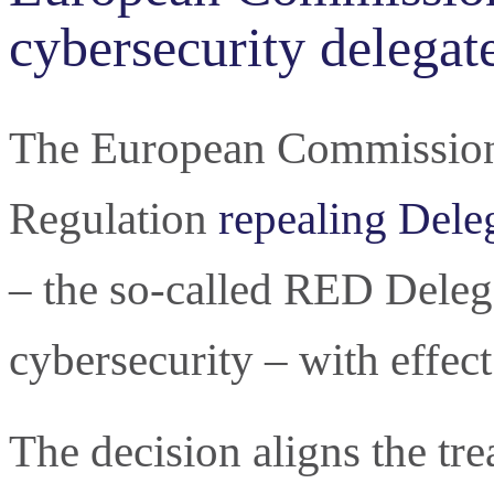
cybersecurity delegat
The European Commission 
Regulation
repealing Dele
– the so-called RED Deleg
cybersecurity – with effe
The decision aligns the tr