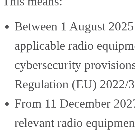
This means:
Between 1 August 2025
applicable radio equip
cybersecurity provision
Regulation (EU) 2022/3
From 11 December 2027,
relevant radio equipment