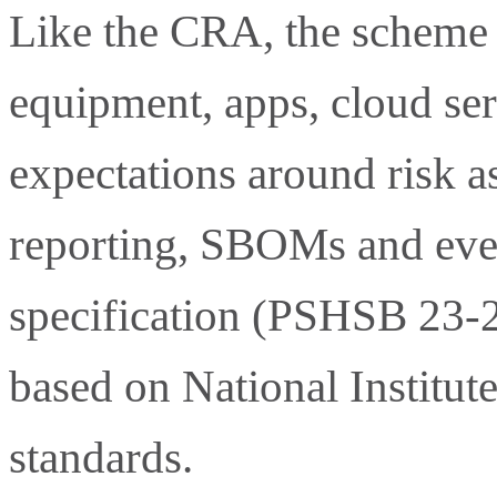
Like the CRA, the scheme 
equipment, apps, cloud ser
expectations around risk a
reporting, SBOMs and ev
specification (PSHSB 23-2
based on National Institu
standards.