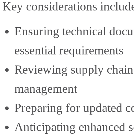
Key considerations includ
Ensuring technical doc
essential requirements
Reviewing supply chain
management
Preparing for updated 
Anticipating enhanced s