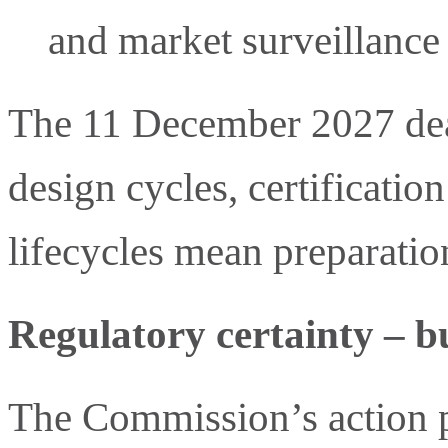
and market surveillance 
The 11 December 2027 dead
design cycles, certificatio
lifecycles mean preparatio
Regulatory certainty – bu
The Commission’s action p