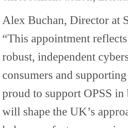
Alex Buchan, Director at S
“This appointment reflect
robust, independent cyberse
consumers and supporting 
proud to support OPSS in b
will shape the UK’s approa