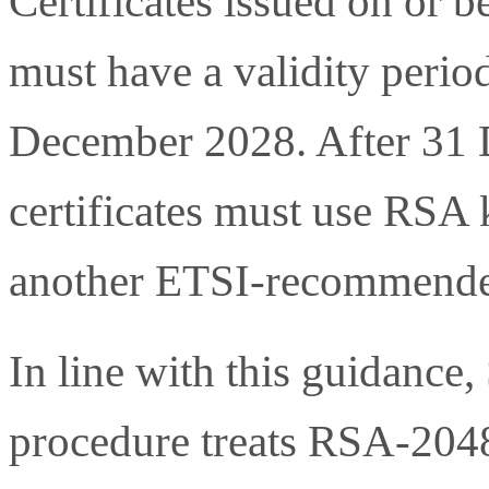
Certificates issued on or b
must have a validity perio
December 2028. After 31 
certificates must use RSA k
another ETSI-recommende
In line with this guidance,
procedure treats RSA-2048 