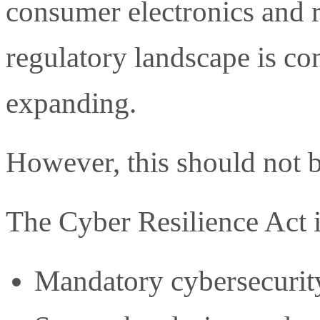
consumer electronics and 
regulatory landscape is con
expanding.
However, this should not b
The Cyber Resilience Act 
Mandatory cybersecurity