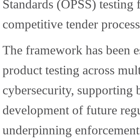
Standards (OPSS) testing 
competitive tender process
The framework has been e
product testing across mult
cybersecurity, supporting 
development of future regul
underpinning enforcement 