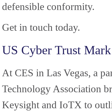
defensible conformity.
Get in touch today.
US Cyber Trust Mark
At CES in Las Vegas, a pa
Technology Association br
Keysight and IoTX to outl