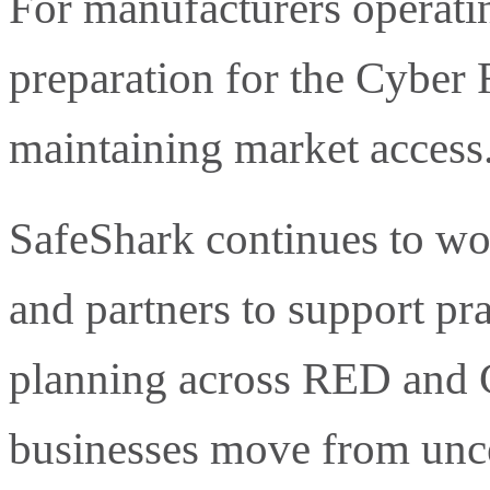
For manufacturers operatin
preparation for the Cyber 
maintaining market access
SafeShark continues to wo
and partners to support pr
planning across RED and 
businesses move from uncer