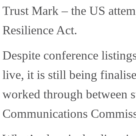
Trust Mark – the US attem
Resilience Act.
Despite conference listin
live, it is still being fina
worked through between st
Communications Commissi