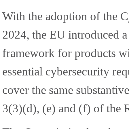
With the adoption of the C
2024, the EU introduced a 
framework for products wit
essential cybersecurity re
cover the same substantive
3(3)(d), (e) and (f) of the