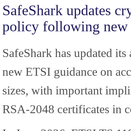
SafeShark updates cr
policy following new
SafeShark has updated its
new ETSI guidance on acc
sizes, with important impl
RSA-2048 certificates in 