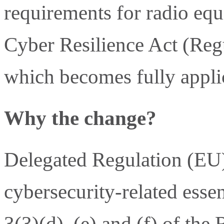
requirements for radio eq
Cyber Resilience Act (Reg
which becomes fully appli
Why the change?
Delegated Regulation (EU
cybersecurity-related essen
3(3)(d), (e) and (f) of th