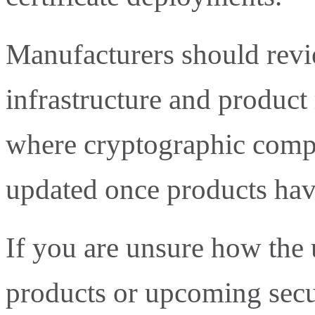
Manufacturers should revie
infrastructure and product
where cryptographic compo
updated once products hav
If you are unsure how the 
products or upcoming secu