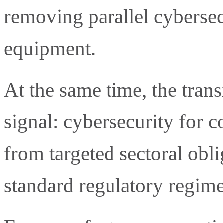
removing parallel cybersec
equipment.
At the same time, the trans
signal: cybersecurity for 
from targeted sectoral obli
standard regulatory regime