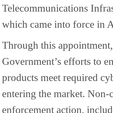
Telecommunications Infras
which came into force in A
Through this appointment,
Government’s efforts to e
products meet required cyb
entering the market. Non-
enforcement action, includi