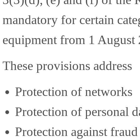
mandatory for certain cate
equipment from 1 August 
These provisions address
Protection of networks
Protection of personal d
Protection against fraud