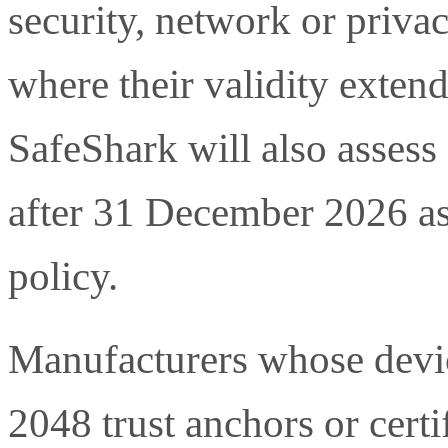
security, network or priva
where their validity exte
SafeShark will also assess
after 31 December 2026 as
policy.
Manufacturers whose devi
2048 trust anchors or certif